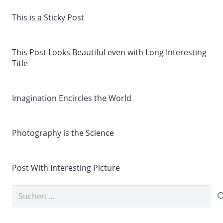
This is a Sticky Post
This Post Looks Beautiful even with Long Interesting
Title
Imagination Encircles the World
Photography is the Science
Post With Interesting Picture
Suchen
nach: