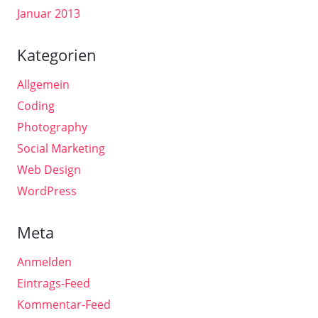
Januar 2013
Kategorien
Allgemein
Coding
Photography
Social Marketing
Web Design
WordPress
Meta
Anmelden
Eintrags-Feed
Kommentar-Feed