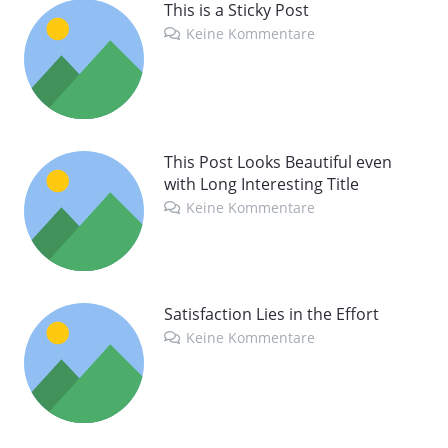
This is a Sticky Post
Keine Kommentare
This Post Looks Beautiful even
with Long Interesting Title
Keine Kommentare
Satisfaction Lies in the Effort
Keine Kommentare