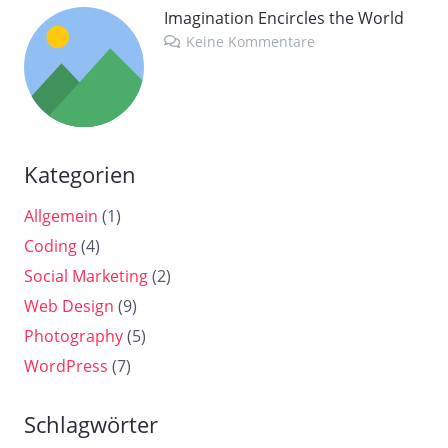
Imagination Encircles the World
Keine Kommentare
Kategorien
Allgemein
(1)
Coding
(4)
Social Marketing
(2)
Web Design
(9)
Photography
(5)
WordPress
(7)
Schlagwörter