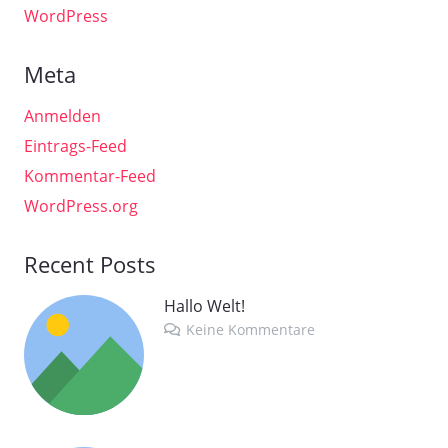
WordPress
Meta
Anmelden
Eintrags-Feed
Kommentar-Feed
WordPress.org
Recent Posts
Hallo Welt!
Keine Kommentare