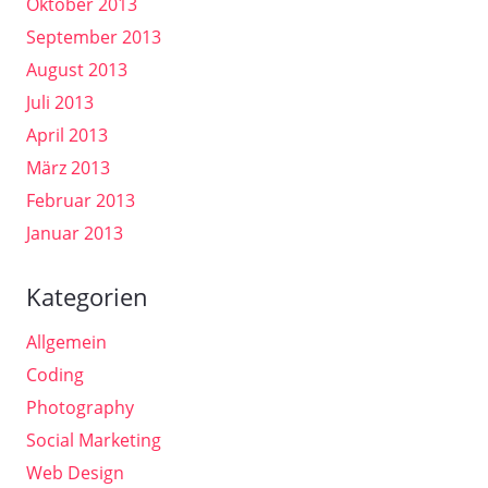
Oktober 2013
September 2013
August 2013
Juli 2013
April 2013
März 2013
Februar 2013
Januar 2013
Kategorien
Allgemein
Coding
Photography
Social Marketing
Web Design