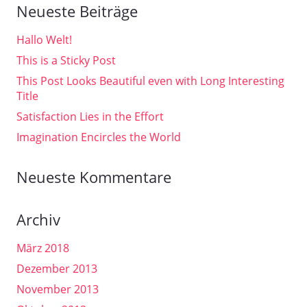
Neueste Beiträge
Hallo Welt!
This is a Sticky Post
This Post Looks Beautiful even with Long Interesting
Title
Satisfaction Lies in the Effort
Imagination Encircles the World
Neueste Kommentare
Archiv
März 2018
Dezember 2013
November 2013