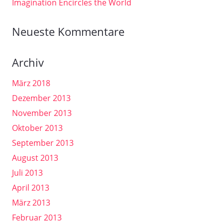
Imagination Encircles the World
Neueste Kommentare
Archiv
März 2018
Dezember 2013
November 2013
Oktober 2013
September 2013
August 2013
Juli 2013
April 2013
März 2013
Februar 2013