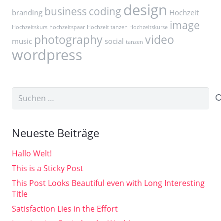
design
business
coding
branding
Hochzeit
image
Hochzeitskurs
hochzeitspaar
Hochzeit tanzen Hochzeitskurse
photography
video
music
social
tanzen
wordpress
Suchen
nach:
Neueste Beiträge
Hallo Welt!
This is a Sticky Post
This Post Looks Beautiful even with Long Interesting
Title
Satisfaction Lies in the Effort