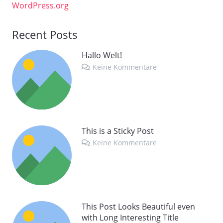
WordPress.org
Recent Posts
Hallo Welt!
Keine Kommentare
This is a Sticky Post
Keine Kommentare
This Post Looks Beautiful even
with Long Interesting Title