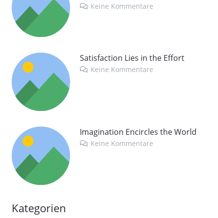
Keine Kommentare
Satisfaction Lies in the Effort
Keine Kommentare
Imagination Encircles the World
Keine Kommentare
Kategorien