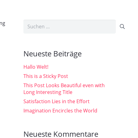
ing
Suchen
nach:
Neueste Beiträge
Hallo Welt!
This is a Sticky Post
This Post Looks Beautiful even with
Long Interesting Title
Satisfaction Lies in the Effort
Imagination Encircles the World
Neueste Kommentare