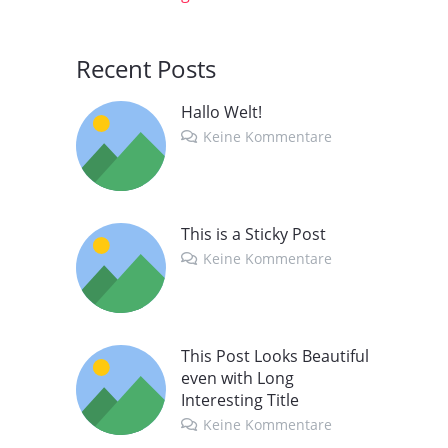
Recent Posts
Hallo Welt!
Keine Kommentare
This is a Sticky Post
Keine Kommentare
This Post Looks Beautiful
even with Long
Interesting Title
Keine Kommentare