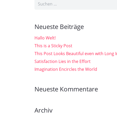
Suchen
nach:
Neueste Beiträge
Hallo Welt!
This is a Sticky Post
This Post Looks Beautiful even with Long I
Satisfaction Lies in the Effort
Imagination Encircles the World
Neueste Kommentare
Archiv