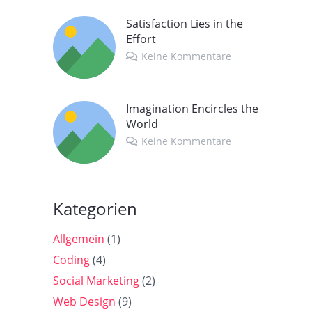
Satisfaction Lies in the
Effort
Keine Kommentare
Imagination Encircles the
World
Keine Kommentare
Kategorien
Allgemein
(1)
Coding
(4)
Social Marketing
(2)
Web Design
(9)