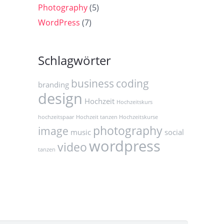
Photography
(5)
WordPress
(7)
Schlagwörter
business
coding
branding
design
Hochzeit
Hochzeitskurs
hochzeitspaar
Hochzeit tanzen Hochzeitskurse
photography
image
music
social
wordpress
video
tanzen