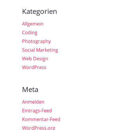
Kategorien
Allgemein
Coding
Photography
Social Marketing
Web Design
WordPress
Meta
Anmelden
Eintrags-Feed
Kommentar-Feed
WordPress.org