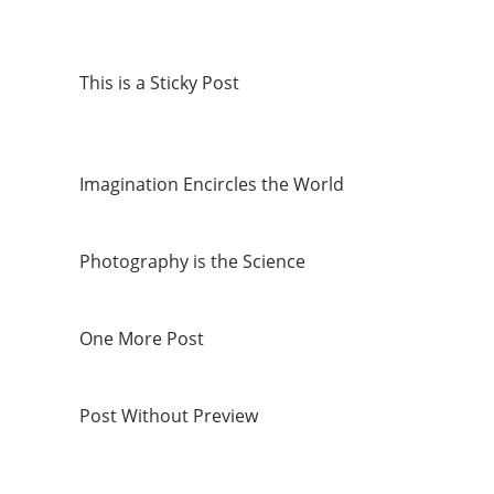
This is a Sticky Post
Imagination Encircles the World
Photography is the Science
One More Post
Post Without Preview