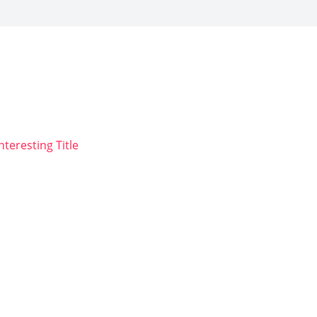
nteresting Title