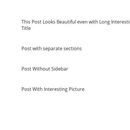
This Post Looks Beautiful even with Long Interest
Title
Post with separate sections
Post Without Sidebar
Post With Interesting Picture