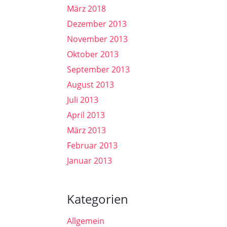
März 2018
Dezember 2013
November 2013
Oktober 2013
September 2013
August 2013
Juli 2013
April 2013
März 2013
Februar 2013
Januar 2013
Kategorien
Allgemein