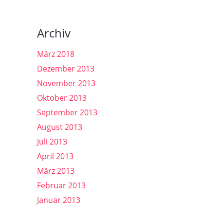
Archiv
März 2018
Dezember 2013
November 2013
Oktober 2013
September 2013
August 2013
Juli 2013
April 2013
März 2013
Februar 2013
Januar 2013