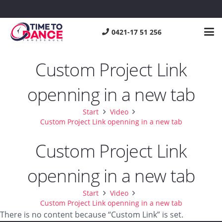
0421-17 51 256
Custom Project Link
openning in a new tab
Start
Video
Custom Project Link openning in a new tab
Custom Project Link
openning in a new tab
Start
Video
Custom Project Link openning in a new tab
There is no content because “Custom Link” is set.